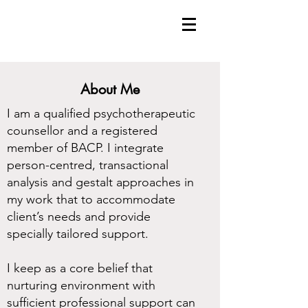
About Me
I am a qualified psychotherapeutic
counsellor and a registered
member of BACP. I integrate
person-centred, transactional
analysis and gestalt approaches in
my work that to accommodate
client’s needs and provide
specially tailored support.
I keep as a core belief that
nurturing environment with
sufficient professional support can