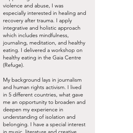
violence and abuse, I was
especially interested in healing and
recovery after trauma. I apply
integrative and holistic approach
which includes mindfulness,
journaling, meditation, and healthy
eating. I delivered a workshop on
healthy eating in the Gaia Centre
(Refuge).
My background lays in journalism
and human rights activism. I lived
in 5 different countries, what gave
me an opportunity to broaden and
deepen my experience in
understanding of isolation and
belonging. I have a special interest
in music, literature and creative