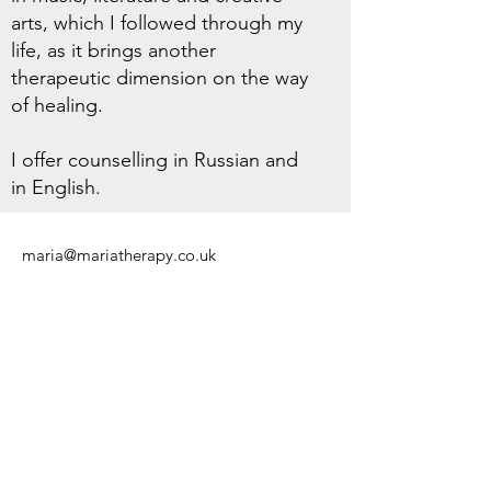
arts, which I followed through my
life, as it brings another
therapeutic dimension on the way
of healing.
I offer counselling in Russian and
in English.
maria@mariatherapy.co.uk
Tel:
+44 (0) 75 06 27 71 27
I aim to reply to your messages within 48
hours.