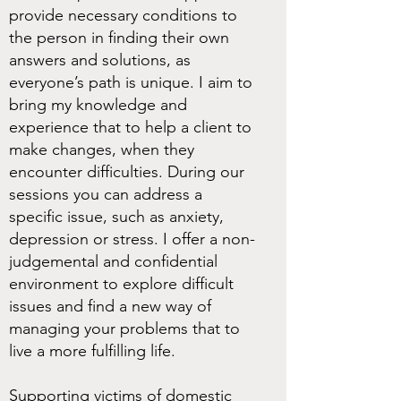
provide necessary conditions to
the person in finding their own
answers and solutions, as
everyone’s path is unique. I aim to
bring my knowledge and
experience that to help a client to
make changes, when they
encounter difficulties. During our
sessions you can address a
specific issue, such as anxiety,
depression or stress. I offer a non-
judgemental and confidential
environment to explore difficult
issues and find a new way of
managing your problems that to
live a more fulfilling life.
Supporting victims of domestic